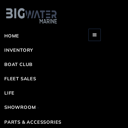
HOME
Toggle navigation
INVENTORY
BOAT CLUB
FLEET SALES
LIFE
SHOWROOM
PARTS & ACCESSORIES