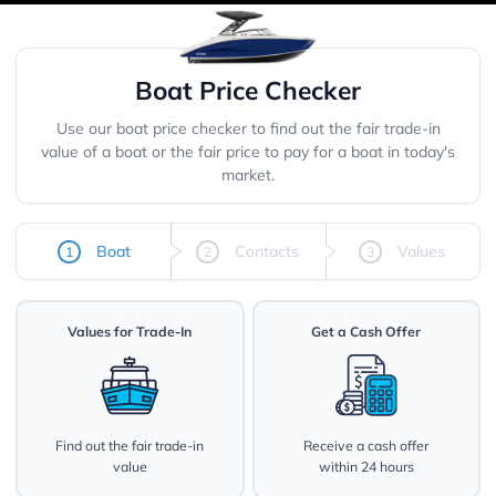
Boat Price Checker
Use our boat price checker to find out the fair trade-in
value of a boat or the fair price to pay for a boat in today's
market.
Boat
Contacts
Values
1
2
3
Values for Trade-In
Get a Cash Offer
Find out the fair trade-in
Receive a cash offer
value
within 24 hours